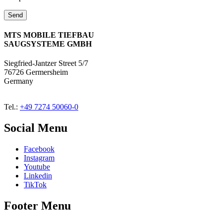
MTS MOBILE TIEFBAU
SAUGSYSTEME GMBH
Siegfried-Jantzer Street 5/7
76726 Germersheim
Germany
Tel.:
+49 7274 50060-0
Social Menu
Facebook
Instagram
Youtube
Linkedin
TikTok
Footer Menu