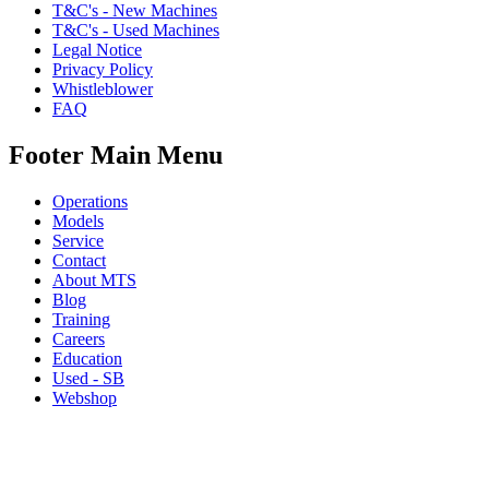
T&C's - New Machines
T&C's - Used Machines
Legal Notice
Privacy Policy
Whistleblower
FAQ
Footer Main Menu
Operations
Models
Service
Contact
About MTS
Blog
Training
Careers
Education
Used - SB
Webshop