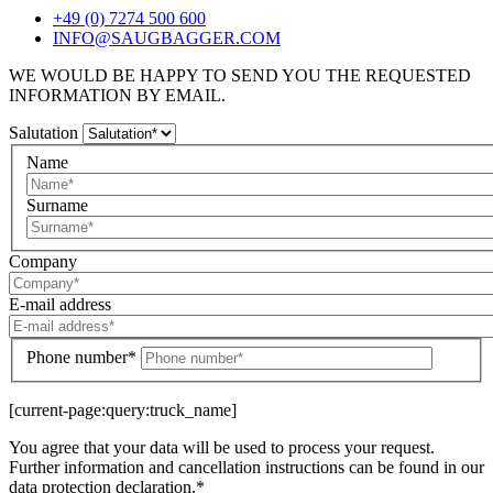
+49 (0) 7274 500 600
INFO@SAUGBAGGER.COM
WE WOULD BE HAPPY TO SEND YOU THE REQUESTED
INFORMATION BY EMAIL.
Salutation
Name
Surname
Company
E-mail address
Phone number*
[current-page:query:truck_name]
You agree that your data will be used to process your request.
Further information and cancellation instructions can be found in our
data protection declaration.*