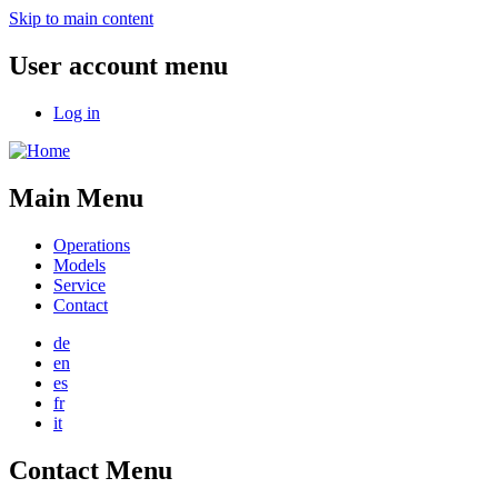
Skip to main content
User account menu
Log in
Main Menu
Operations
Models
Service
Contact
de
en
es
fr
it
Contact Menu