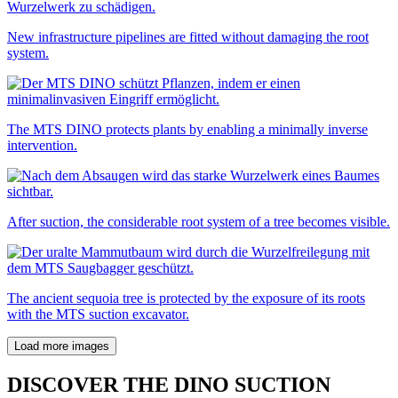
New infrastructure pipelines are fitted without damaging the root
system.
The MTS DINO protects plants by enabling a minimally inverse
intervention.
After suction, the considerable root system of a tree becomes visible.
The ancient sequoia tree is protected by the exposure of its roots
with the MTS suction excavator.
Load more images
DISCOVER THE DINO SUCTION