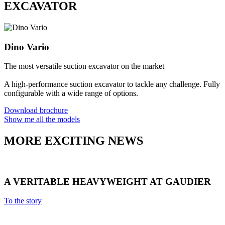
EXCAVATOR
Dino Vario
The most versatile suction excavator on the market
A high-performance suction excavator to tackle any challenge. Fully
configurable with a wide range of options.
Download brochure
Show me all the models
MORE EXCITING NEWS
A VERITABLE HEAVYWEIGHT AT GAUDIER
To the story