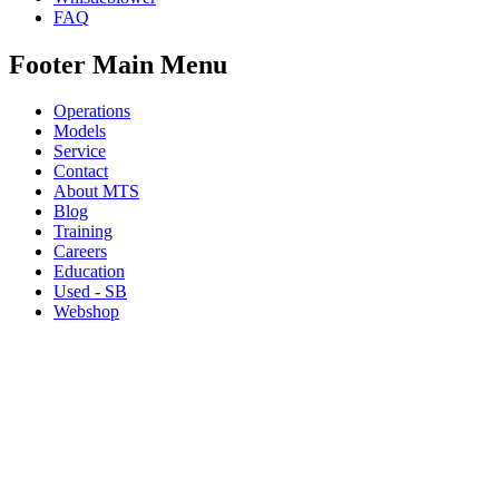
FAQ
Footer Main Menu
Operations
Models
Service
Contact
About MTS
Blog
Training
Careers
Education
Used - SB
Webshop