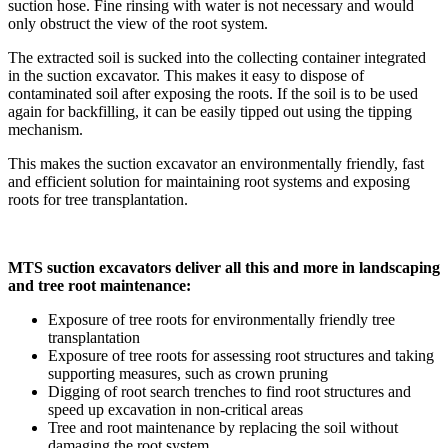
suction hose. Fine rinsing with water is not necessary and would
only obstruct the view of the root system.
The extracted soil is sucked into the collecting container integrated
in the suction excavator. This makes it easy to dispose of
contaminated soil after exposing the roots. If the soil is to be used
again for backfilling, it can be easily tipped out using the tipping
mechanism.
This makes the suction excavator an environmentally friendly, fast
and efficient solution for maintaining root systems and exposing
roots for tree transplantation.
MTS suction excavators deliver all this and more in landscaping
and tree root maintenance:
Exposure of tree roots for environmentally friendly tree
transplantation
Exposure of tree roots for assessing root structures and taking
supporting measures, such as crown pruning
Digging of root search trenches to find root structures and
speed up excavation in non-critical areas
Tree and root maintenance by replacing the soil without
damaging the root system