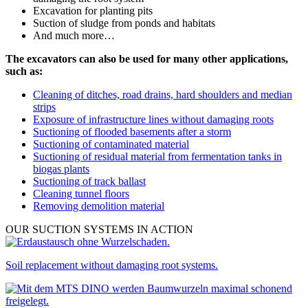
Excavation for planting pits
Suction of sludge from ponds and habitats
And much more…
The excavators can also be used for many other applications,
such as:
Cleaning of ditches, road drains, hard shoulders and median
strips
Exposure of infrastructure lines without damaging roots
Suctioning of flooded basements after a storm
Suctioning of contaminated material
Suctioning of residual material from fermentation tanks in
biogas plants
Suctioning of track ballast
Cleaning tunnel floors
Removing demolition material
OUR SUCTION SYSTEMS IN ACTION
Soil replacement without damaging root systems.