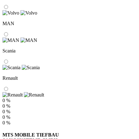
MAN
Scania
Renault
0 %
0 %
0 %
0 %
0 %
MTS MOBILE TIEFBAU