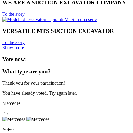
WE ARE A SUCTION EXCAVATOR COMPANY
To the story
VERSATILE MTS SUCTION EXCAVATOR
To the story
Show more
Vote now:
What type are you?
Thank you for your participation!
You have already voted. Try again later.
Mercedes
Volvo