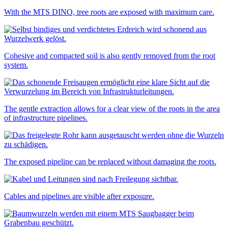
With the MTS DINO, tree roots are exposed with maximum care.
Cohesive and compacted soil is also gently removed from the root
system.
The gentle extraction allows for a clear view of the roots in the area
of infrastructure pipelines.
The exposed pipeline can be replaced without damaging the roots.
Cables and pipelines are visible after exposure.