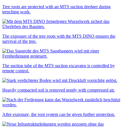
Tree roots are protected with an MTS suction dredger during
trenching work.
The exposure of the tree roots with the MTS DINO ensures the
survival of the tree.
The suction tube of the MTS suction excavator is controlled by
remote control.
Heavily compacted soil is removed gently with compressed air.
After exposure, the root system can be given further protection.