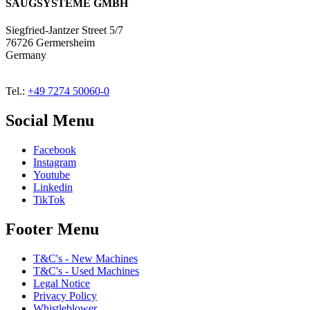
SAUGSYSTEME GMBH
Siegfried-Jantzer Street 5/7
76726 Germersheim
Germany
Tel.:
+49 7274 50060-0
Social Menu
Facebook
Instagram
Youtube
Linkedin
TikTok
Footer Menu
T&C's - New Machines
T&C's - Used Machines
Legal Notice
Privacy Policy
Whistleblower