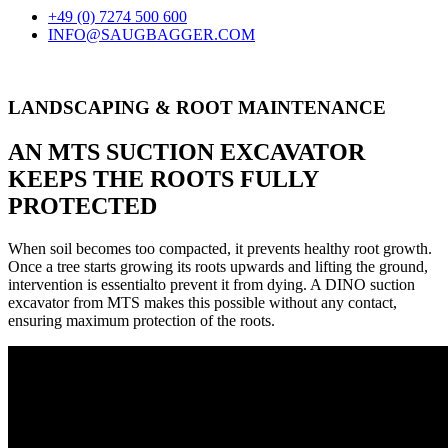
+49 (0) 7274 500 600
INFO@SAUGBAGGER.COM
LANDSCAPING & ROOT MAINTENANCE
AN MTS SUCTION EXCAVATOR
KEEPS THE ROOTS FULLY
PROTECTED
When soil becomes too compacted, it prevents healthy root growth.
Once a tree starts growing its roots upwards and lifting the ground,
intervention is essentialto prevent it from dying. A DINO suction
excavator from MTS makes this possible without any contact,
ensuring maximum protection of the roots.