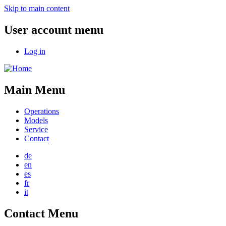
Skip to main content
User account menu
Log in
Main Menu
Operations
Models
Service
Contact
de
en
es
fr
it
Contact Menu