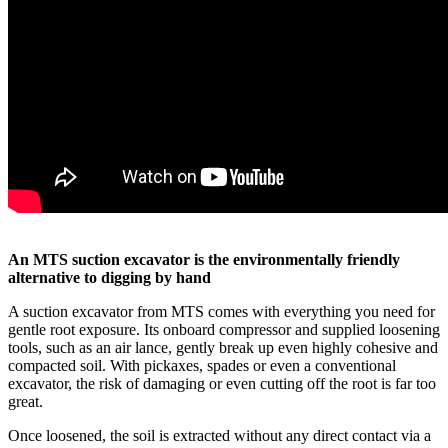
An MTS suction excavator is the environmentally friendly
alternative to digging by hand
A suction excavator from MTS comes with everything you need for
gentle root exposure. Its onboard compressor and supplied loosening
tools, such as an air lance, gently break up even highly cohesive and
compacted soil. With pickaxes, spades or even a conventional
excavator, the risk of damaging or even cutting off the root is far too
great.
Once loosened, the soil is extracted without any direct contact via a