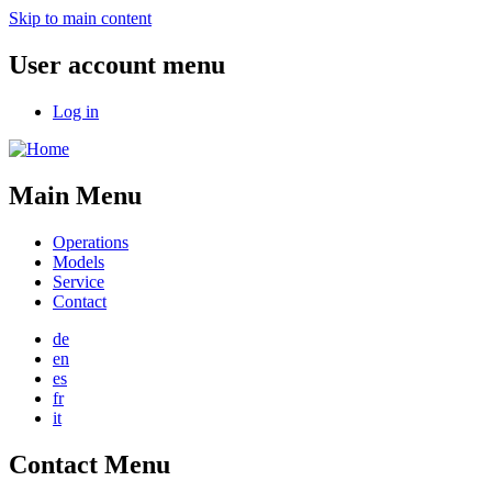
Skip to main content
User account menu
Log in
Main Menu
Operations
Models
Service
Contact
de
en
es
fr
it
Contact Menu