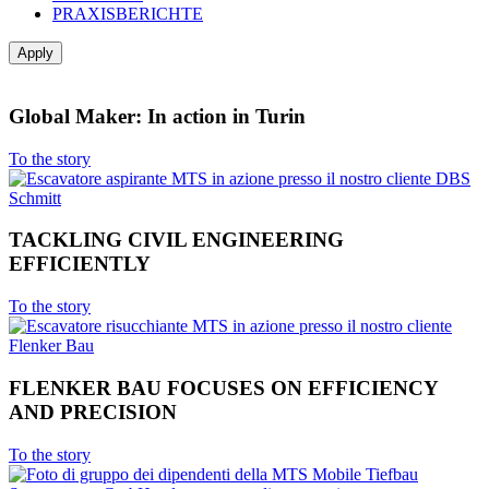
PRAXISBERICHTE
Global Maker: In action in Turin
To the story
TACKLING CIVIL ENGINEERING
EFFICIENTLY
To the story
FLENKER BAU FOCUSES ON EFFICIENCY
AND PRECISION
To the story