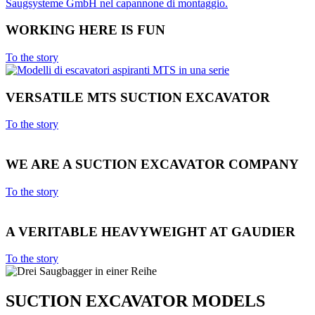
WORKING HERE IS FUN
To the story
VERSATILE MTS SUCTION EXCAVATOR
To the story
WE ARE A SUCTION EXCAVATOR COMPANY
To the story
A VERITABLE HEAVYWEIGHT AT GAUDIER
To the story
SUCTION EXCAVATOR MODELS