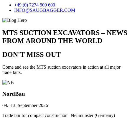
+49 (0) 7274 500 600
INFO@SAUGBAGGER.COM
MTS SUCTION EXCAVATORS – NEWS
FROM AROUND THE WORLD
DON'T MISS OUT
Come and see the MTS suction excavators in action at all major
trade fairs.
NordBau
09.–13. September 2026
Trade fair for compact construction | Neumünster (Germany)