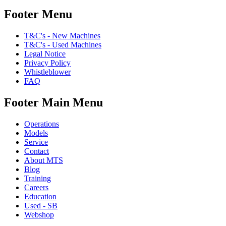
Footer Menu
T&C's - New Machines
T&C's - Used Machines
Legal Notice
Privacy Policy
Whistleblower
FAQ
Footer Main Menu
Operations
Models
Service
Contact
About MTS
Blog
Training
Careers
Education
Used - SB
Webshop