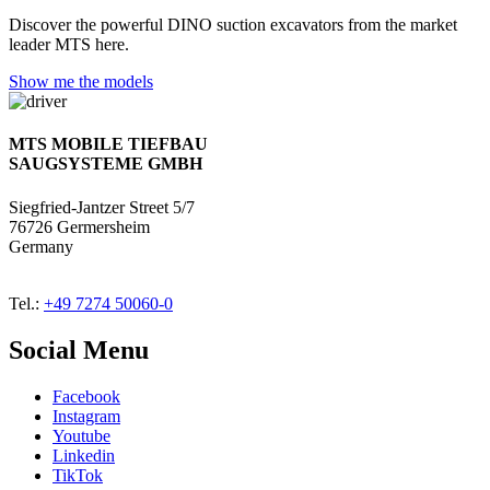
Discover the powerful DINO suction excavators from the market
leader MTS here.
Show me the models
MTS MOBILE TIEFBAU
SAUGSYSTEME GMBH
Siegfried-Jantzer Street 5/7
76726 Germersheim
Germany
Tel.:
+49 7274 50060-0
Social Menu
Facebook
Instagram
Youtube
Linkedin
TikTok