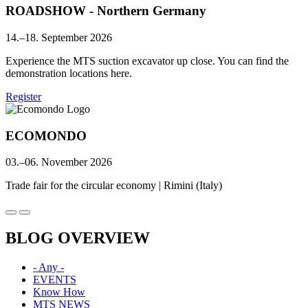
ROADSHOW - Northern Germany
14.–18. September 2026
Experience the MTS suction excavator up close. You can find the
demonstration locations here.
Register
ECOMONDO
03.–06. November 2026
Trade fair for the circular economy | Rimini (Italy)
BLOG OVERVIEW
- Any -
EVENTS
Know How
MTS NEWS