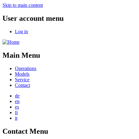
Skip to main content
User account menu
Log in
Main Menu
Operations
Models
Service
Contact
de
en
es
fr
it
Contact Menu