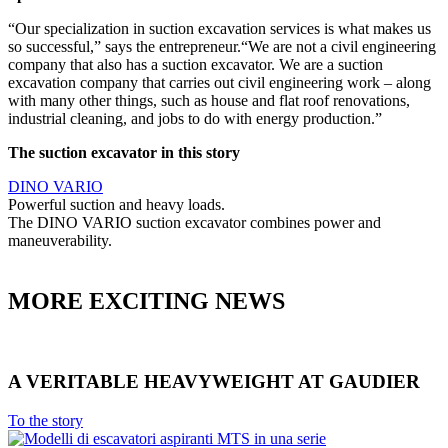
“Our specialization in suction excavation services is what makes us
so successful,” says the entrepreneur.“We are not a civil engineering
company that also has a suction excavator. We are a suction
excavation company that carries out civil engineering work – along
with many other things, such as house and flat roof renovations,
industrial cleaning, and jobs to do with energy production.”
The suction excavator in this story
DINO VARIO
Powerful suction and heavy loads.
The DINO VARIO suction excavator combines power and
maneuverability.
MORE EXCITING NEWS
A VERITABLE HEAVYWEIGHT AT GAUDIER
To the story