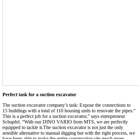
Perfect task for a suction excavator
The suction excavator company’s task: Expose the connections to
15 buildings with a total of 110 housing units to renovate the pipes.“
This is a perfect job for a suction excavator,” says entrepreneur
Schapfel. “With our DINO VARIO from MTS, we are perfectly
equipped to tackle it.The suction excavator is not just the only
sensible alternative to manual digging but with the right process, we
have been able to make the entire construction site much more