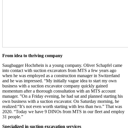
From idea to thriving company
Saugbagger Hochrhein is a young company. Oliver Schapfel came
into contact with suction excavators from MTS a few years ago
when he was employed as a construction manager in Switzerland
and he was impressed. “My initially vague idea to start my own
business with a suction excavator company quickly gained
momentum after a thorough consultation with an MTS account
manager. ”On a Friday evening, he had sat and planned starting his
own business with a suction excavator. On Saturday morning, he
realized:“It’s not even worth starting with less than two.” That was
2020. “Today we have 9 DINOs from MTS in our fleet and employ
31 people.”
Specialized in suction excavation services