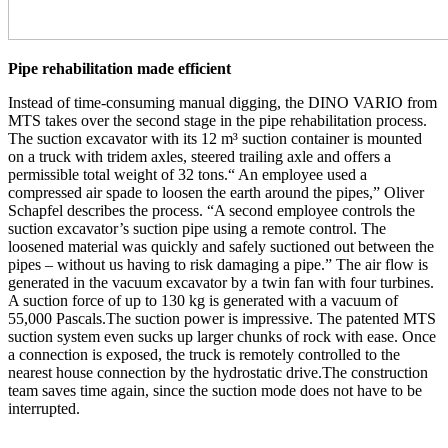
Pipe rehabilitation made efficient
Instead of time-consuming manual digging, the DINO VARIO from
MTS takes over the second stage in the pipe rehabilitation process.
The suction excavator with its 12 m³ suction container is mounted
on a truck with tridem axles, steered trailing axle and offers a
permissible total weight of 32 tons.“ An employee used a
compressed air spade to loosen the earth around the pipes,” Oliver
Schapfel describes the process. “A second employee controls the
suction excavator’s suction pipe using a remote control. The
loosened material was quickly and safely suctioned out between the
pipes – without us having to risk damaging a pipe.” The air flow is
generated in the vacuum excavator by a twin fan with four turbines.
A suction force of up to 130 kg is generated with a vacuum of
55,000 Pascals.The suction power is impressive. The patented MTS
suction system even sucks up larger chunks of rock with ease. Once
a connection is exposed, the truck is remotely controlled to the
nearest house connection by the hydrostatic drive.The construction
team saves time again, since the suction mode does not have to be
interrupted.