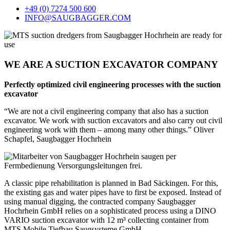
+49 (0) 7274 500 600
INFO@SAUGBAGGER.COM
WE ARE A SUCTION EXCAVATOR COMPANY
Perfectly optimized civil engineering processes with the suction
excavator
“We are not a civil engineering company that also has a suction
excavator. We work with suction excavators and also carry out civil
engineering work with them – among many other things.” Oliver
Schapfel, Saugbagger Hochrhein
A classic pipe rehabilitation is planned in Bad Säckingen. For this,
the existing gas and water pipes have to first be exposed. Instead of
using manual digging, the contracted company Saugbagger
Hochrhein GmbH relies on a sophisticated process using a DINO
VARIO suction excavator with 12 m³ collecting container from
MTS Mobile Tiefbau Saugsysteme GmbH.