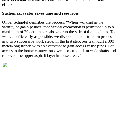
efficient.”
Suction excavator saves time and resources
Oliver Schapfel describes the process: “When working in the
vicinity of gas pipelines, mechanical excavation is permitted up to a
maximum of 30 centimeters above or to the side of the pipelines. To
work as efficiently as possible, we divided the construction process
into two successive work steps. In the first step, our team dug a 300-
meter-long trench with an excavator to gain access to the pipes. For
access to the house connections, we also cut out 1 m wide shafts and
removed the upper asphalt layer in these areas.”