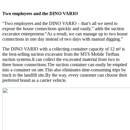
Two employees and the DINO VARIO
"Two employees and the DINO VARIO – that’s all we need to
expose the house connections quickly and easily,” adds the suction
excavator entrepreneur.“As a result, we can manage up to two house
connections in one day instead of two days with manual digging.”
The DINO VARIO with a collecting container capacity of 12 m³ is
the best-selling suction excavator from the MTS Mobile Tiefbau
suction systems.It can collect the excavated material from two to
three house connections.The suction container can easily be emptied
into a container on site.This also eliminates time-consuming trips by
truck to the landfill site.By the way, every customer can choose their
preferred brand as a carrier vehicle.